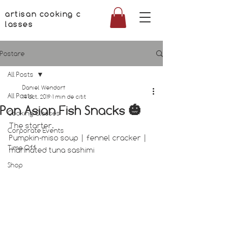
artisan cooking c
lasses
Postare
All Posts
Daniel Wendorf
All Posts
14 oct. 2019
1 min de citit
Pan Asian Fish Snacks 🎃
Cooking Classes
The starter.
Corporate Events
Pumpkin-miso soup | fennel cracker | 
Time Off
marinated tuna sashimi
Shop