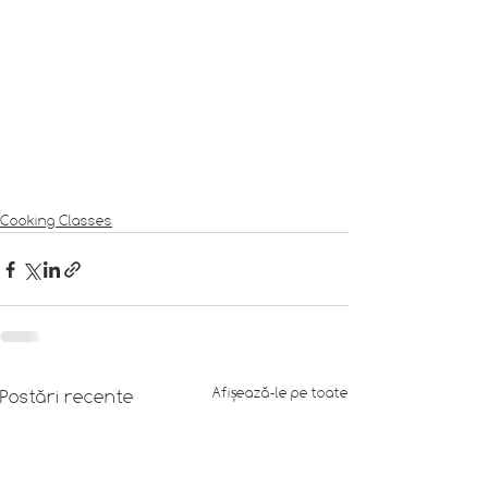
Cooking Classes
Afișează-le pe toate
Postări recente