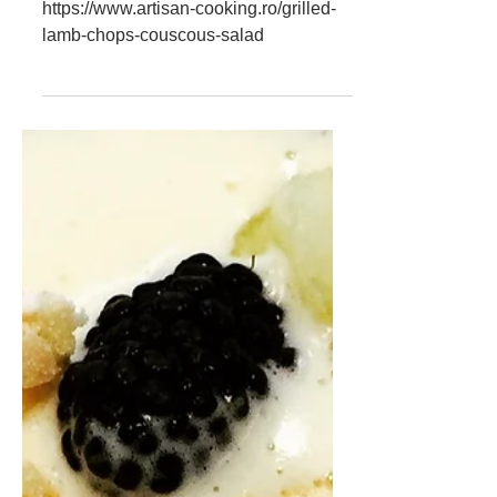
Couscous Salad -
Recipe
Pretty easy to do. Here is the #recipe :
https://www.artisan-cooking.ro/grilled-
lamb-chops-couscous-salad