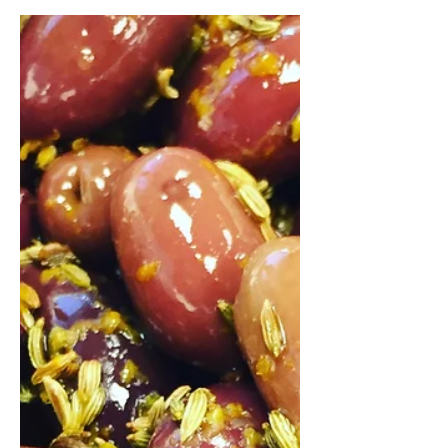
Daniel Wendorf
2 sept. 2017
Fish Roulade - Recipe
Sea bass / wild caught salmon /
spinach. Link to the #recipe:
https://www.artisan-cooking.ro/fish-
roulade