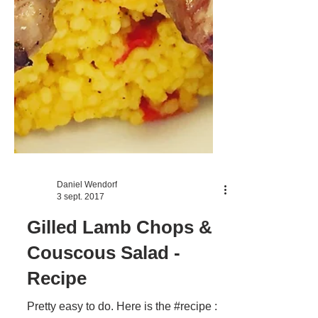
Daniel Wendorf
3 sept. 2017
Gilled Lamb Chops &