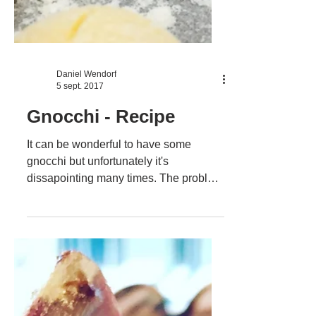
Daniel Wendorf
5 sept. 2017
Gnocchi - Recipe
It can be wonderful to have some
gnocchi but unfortunately it's
dissapointing many times. The problem
is that you can't really produce...