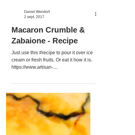
Daniel Wendorf
2 sept. 2017
Macaron Crumble &
Zabaione - Recipe
Just use this #recipe to pour it over ice
cream or fresh fruits. Or eat it how it is.
https://www.artisan-
cooking.ro/zabaione-macaron-cru...