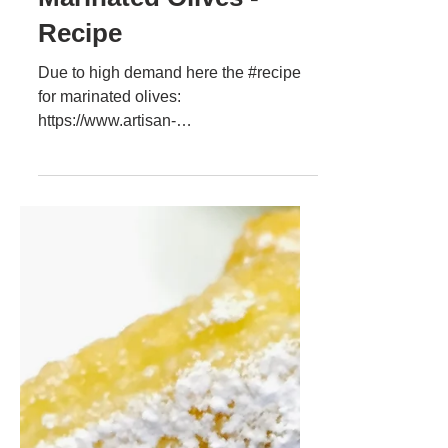
Daniel Wendorf
2 sept. 2017
Marinated Olives -
Recipe
Due to high demand here the #recipe
for marinated olives:
https://www.artisan-
cooking.ro/marinated-olives