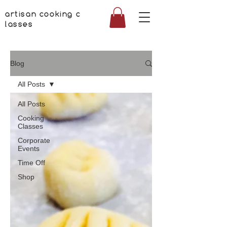
artisan cooking c
lasses
Blog
All Posts
All Posts
Cooking
Classes
Corporate
Events
Time Off
Shop