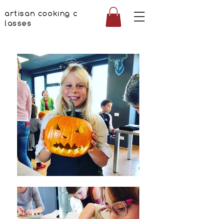
artisan cooking c
lasses