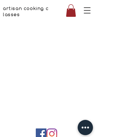
artisan cooking c
lasses
©
2017-2026
ARTISAN COOKING CLASSES S.R.L.
Strada Toamnei 30
020712 Bucuresti
C.U.I.: RO37089563
Reg.: J2017002045609
Termen si conditii
Politica de confidentialitate
contact: +40724522262 contact@artisan-cooking.ro