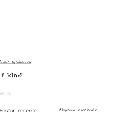
Cooking Classes
Afișează-le pe toate
Postări recente