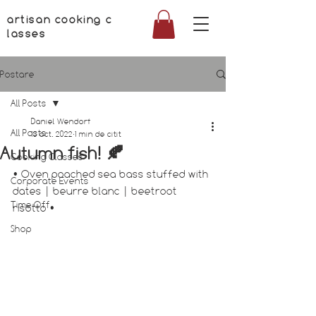
artisan cooking c
lasses
Postare
All Posts
Daniel Wendorf
All Posts
13 oct. 2022
1 min de citit
Autumn fish! 🍂
Cooking Classes
• Oven poached sea bass stuffed with 
Corporate Events
dates | beurre blanc | beetroot 
Time Off
risotto •
Shop