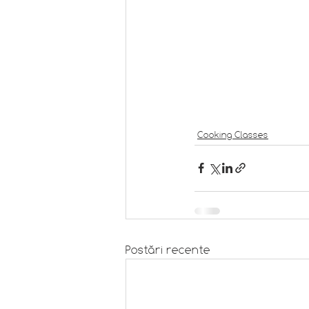
Cooking Classes
Postări recente