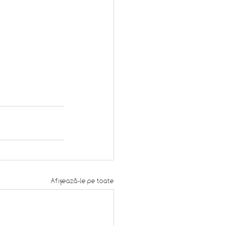
Afișează-le pe toate