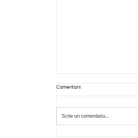
Comentarii
In season! 🌿
Scrie un comentariu...