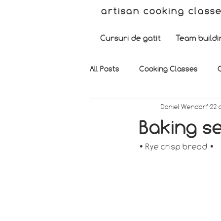
artisan cooking class
Cursuri de gatit
Team buildi
All Posts
Cooking Classes
Daniel Wendorf
22 
Baking se
• Rye crisp bread •