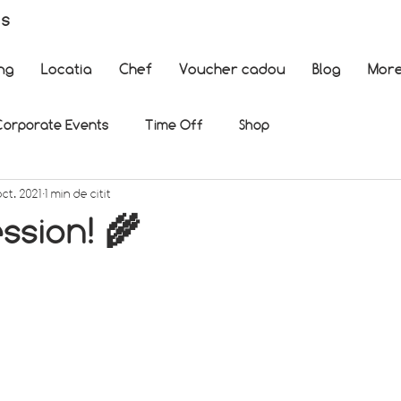
es
ng
Locatia
Chef
Voucher cadou
Blog
Mor
Corporate Events
Time Off
Shop
oct. 2021
1 min de citit
ssion! 🌾