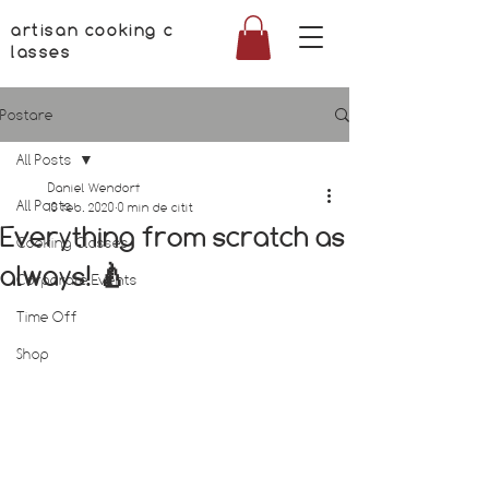
artisan cooking c
lasses
Postare
All Posts
Daniel Wendorf
All Posts
10 feb. 2020
0 min de citit
Everything from scratch as
Cooking Classes
always! 🍐
Corporate Events
Time Off
Shop