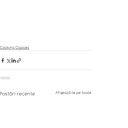
Cooking Classes
Afișează-le pe toate
Postări recente