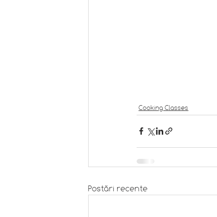
Cooking Classes
Postări recente