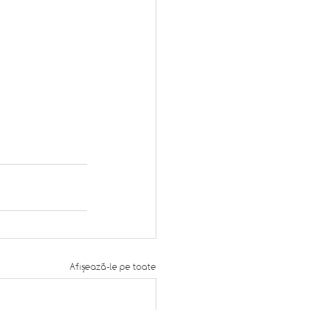
Afișează-le pe toate