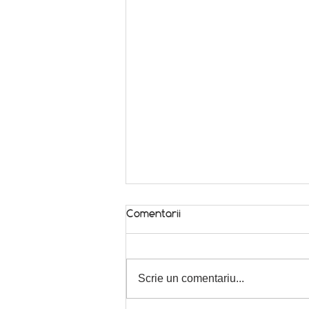
Comentarii
In season! 🌿
Scrie un comentariu...