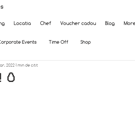
es
ng
Locatia
Chef
Voucher cadou
Blog
Mor
Corporate Events
Time Off
Shop
mar. 2022
1 min de citit
! 🥚