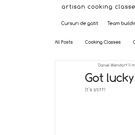
artisan cooking class
Cursuri de gatit
Team buildi
All Posts
Cooking Classes
Daniel Wendorf
11 
Got lucky
It’s stiff!