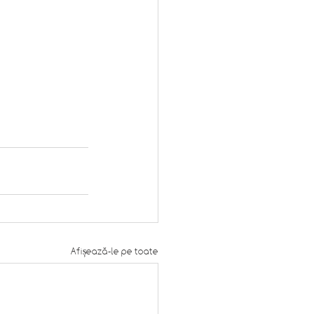
Afișează-le pe toate