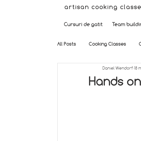
artisan cooking class
Cursuri de gatit
Team buildi
All Posts
Cooking Classes
Daniel Wendorf
18 
Hands on 