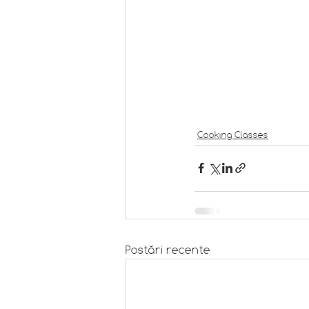
Cooking Classes
Postări recente