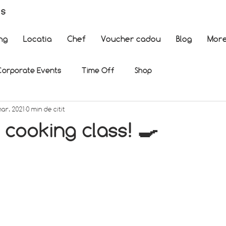
es
ng
Locatia
Chef
Voucher cadou
Blog
Mor
Corporate Events
Time Off
Shop
mar. 2021
0 min de citit
cooking class! 🍳