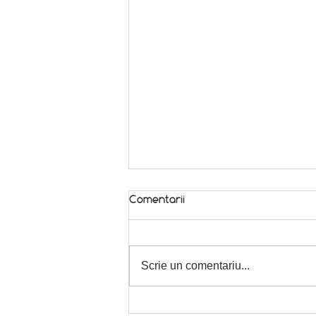
Comentarii
In season! 🌿
Scrie un comentariu...