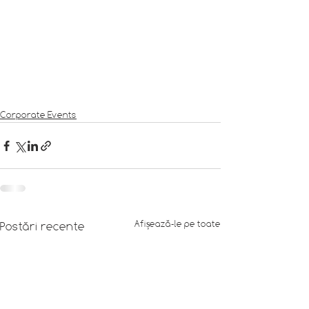
Corporate Events
Afișează-le pe toate
Postări recente