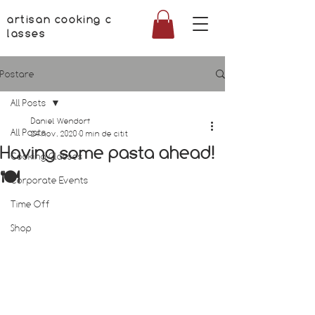
artisan cooking c
lasses
Postare
All Posts
Daniel Wendorf
All Posts
24 nov. 2020
0 min de citit
Having some pasta ahead!
Cooking Classes
🍽
Corporate Events
Time Off
Shop