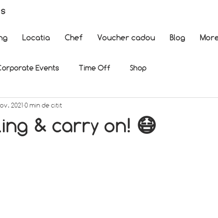
es
ng
Locatia
Chef
Voucher cadou
Blog
Mor
Corporate Events
Time Off
Shop
nov. 2021
0 min de citit
ing & carry on! 😷