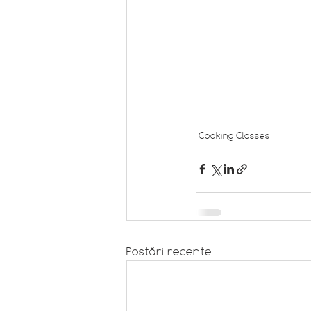
Cooking Classes
Postări recente