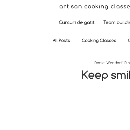
artisan cooking class
Cursuri de gatit
Team buildi
All Posts
Cooking Classes
Daniel Wendorf
10 
Keep smil