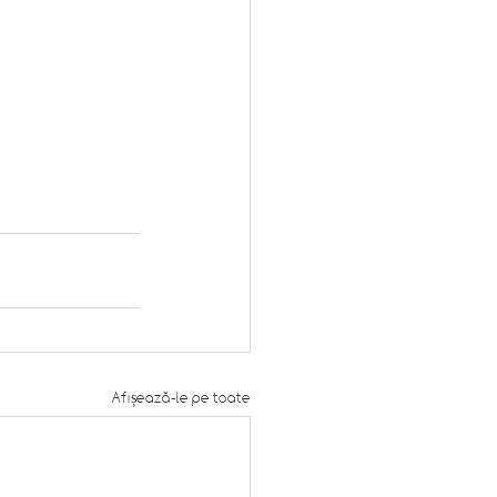
Afișează-le pe toate