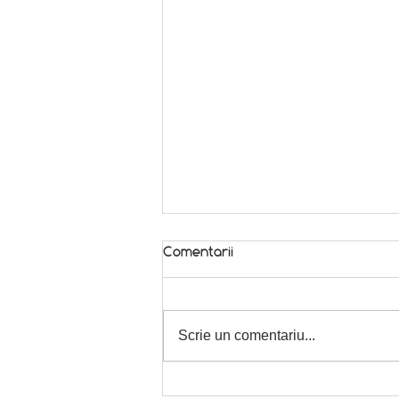
Comentarii
In season! 🌿
Scrie un comentariu...