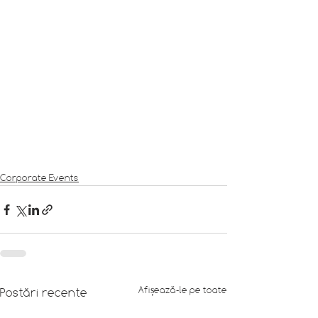
Corporate Events
Afișează-le pe toate
Postări recente