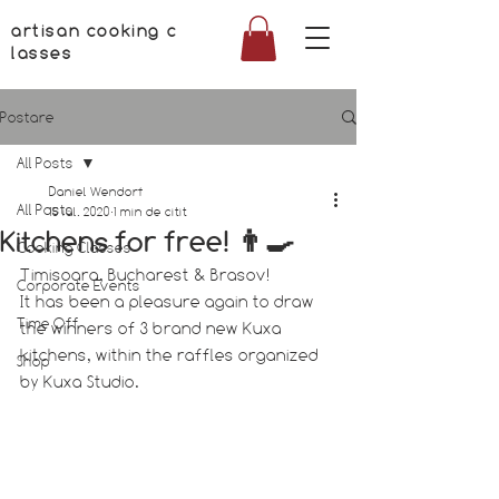
artisan cooking c
lasses
Postare
All Posts
Daniel Wendorf
All Posts
15 iul. 2020
1 min de citit
Kitchens for free! 👨‍🍳
Cooking Classes
Timisoara, Bucharest & Brasov! 
Corporate Events
It has been a pleasure again to draw 
Time Off
the winners of 3 brand new Kuxa 
kitchens, within the raffles organized 
Shop
by Kuxa Studio.