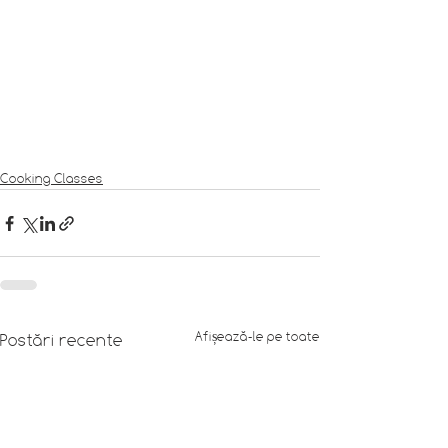
Cooking Classes
Afișează-le pe toate
Postări recente