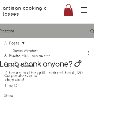
artisan cooking c
lasses
Postare
All Posts
Daniel Wendorf
All Posts
4 mai 2022
1 min de citit
Lamb shank anyone? 🍗
Cooking Classes
4 hours on the grill. Indirect heat, 130 
Corporate Events
degrees!
Time Off
Shop