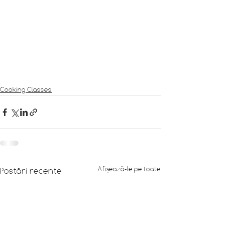
Cooking Classes
Afișează-le pe toate
Postări recente