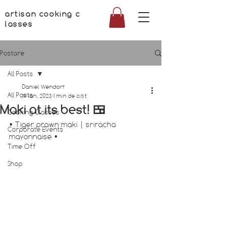
artisan cooking c
lasses
Postare
All Posts
Daniel Wendorf
All Posts
19 ian. 2023
1 min de citit
Maki at its best! 🍱
Cooking Classes
• Tiger prawn maki | sriracha 
Corporate Events
mayonnaise •
Time Off
Shop