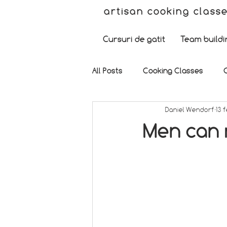
artisan cooking class
Cursuri de gatit
Team buildi
All Posts
Cooking Classes
Daniel Wendorf
13 
Men can m