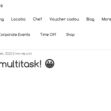
es
ng
Locatia
Chef
Voucher cadou
Blog
Mor
Corporate Events
Time Off
Shop
feb. 2020
0 min de citit
ultitask! 😀