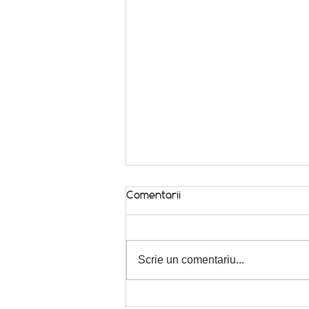
Comentarii
Scrie un comentariu...
Weekend kick-off! 😁