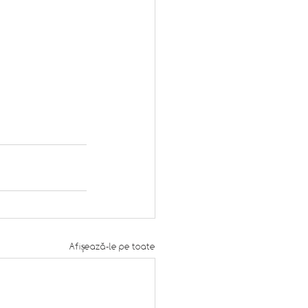
Afișează-le pe toate