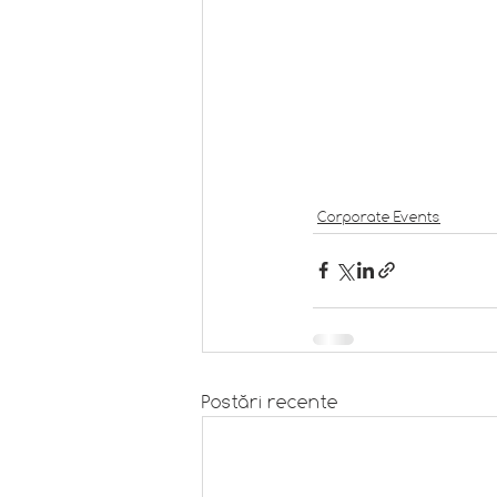
Corporate Events
Postări recente