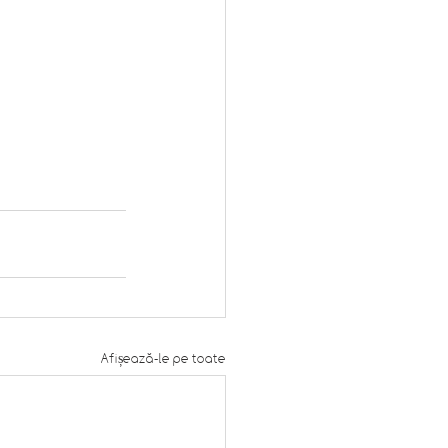
Afișează-le pe toate