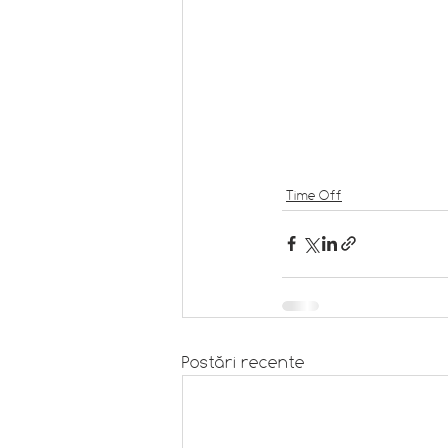
Time Off
Postări recente