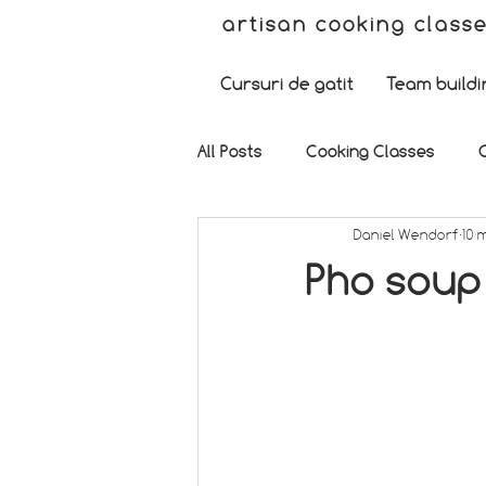
artisan cooking class
Cursuri de gatit
Team buildi
All Posts
Cooking Classes
Daniel Wendorf
10 
Pho soup