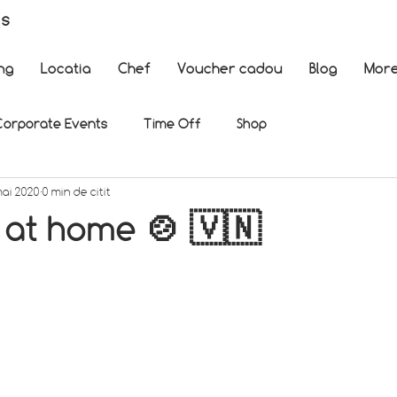
es
ng
Locatia
Chef
Voucher cadou
Blog
Mor
Corporate Events
Time Off
Shop
mai 2020
0 min de citit
 at home 🍲 🇻🇳