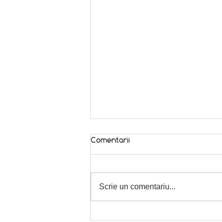
Comentarii
Scrie un comentariu...
We wish you happy holidays!