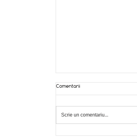
Comentarii
In season! 🌿
Scrie un comentariu...