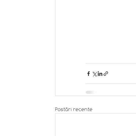
Postări recente