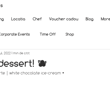
es
ng
Locatia
Chef
Voucher cadou
Blog
Mor
Corporate Events
Time Off
Shop
ul. 2022
1 min de citit
essert! 🫐
rte | white chocolate ice-cream •