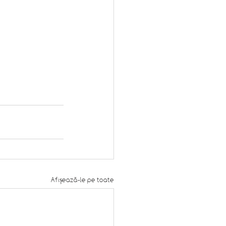
Afișează-le pe toate