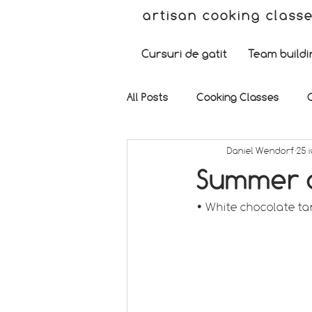
artisan cooking class
Cursuri de gatit
Team buildi
All Posts
Cooking Classes
Daniel Wendorf
25 i
Summer d
• White chocolate ta