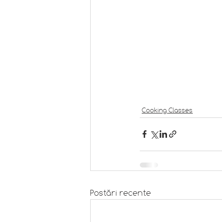
Cooking Classes
Postări recente