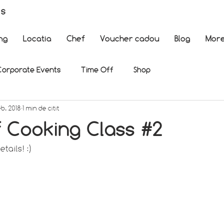
es
ng
Locatia
Chef
Voucher cadou
Blog
Mor
Corporate Events
Time Off
Shop
eb. 2018
1 min de citit
f Cooking Class #2
tails! :)