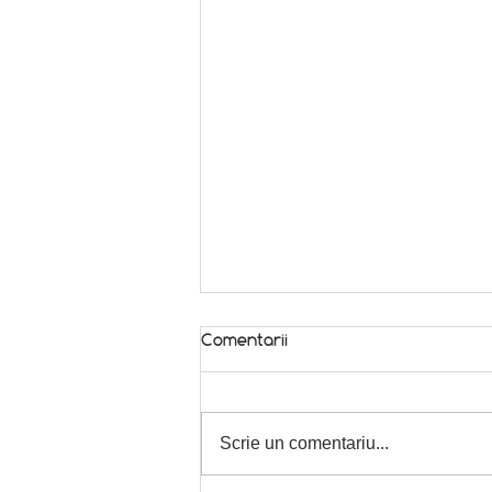
Comentarii
In season! 🌿
Scrie un comentariu...