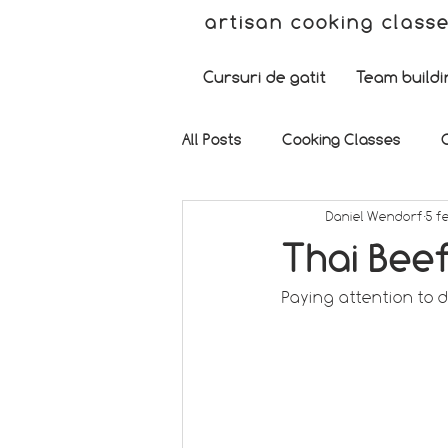
artisan cooking class
Cursuri de gatit
Team buildi
All Posts
Cooking Classes
Daniel Wendorf
5 f
Thai Bee
Paying attention to de