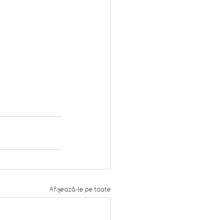
Afișează-le pe toate