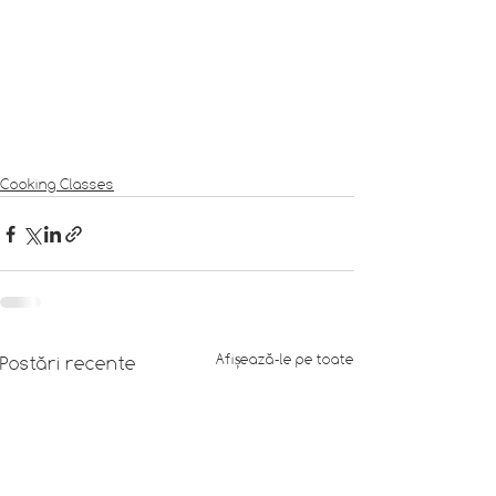
Cooking Classes
Afișează-le pe toate
Postări recente