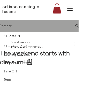
artisan cooking c
lasses
Postare
All Posts
Daniel Wendorf
All Posts
5 nov. 2021
0 min de citit
The weekend starts with
Cooking Classes
dim sum! 🥟
Corporate Events
Time Off
Shop