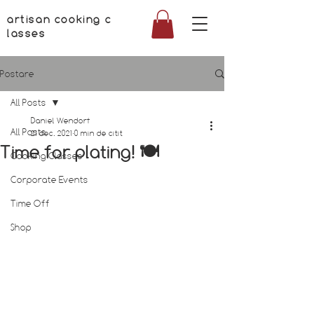
artisan cooking c
lasses
Postare
All Posts
Daniel Wendorf
All Posts
21 dec. 2021
0 min de citit
Time for plating! 🍽
Cooking Classes
Corporate Events
Time Off
Shop