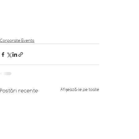
Corporate Events
Afișează-le pe toate
Postări recente