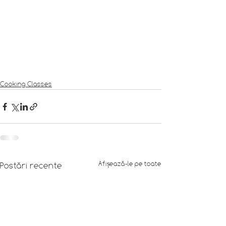
Cooking Classes
Afișează-le pe toate
Postări recente