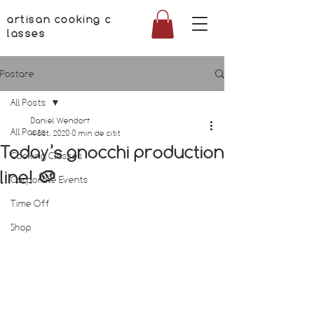
artisan cooking c
lasses
Postare
All Posts
Daniel Wendorf
All Posts
4 oct. 2020
0 min de citit
Today’s gnocchi production
Cooking Classes
line! 🥔
Corporate Events
Time Off
Shop