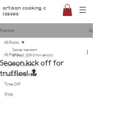
artisan cooking c
lasses
Postare
All Posts
Daniel Wendorf
All Posts
27 sept. 2019
0 min de citit
Season kick off for
Cooking Classes
truffles! 🔝
Corporate Events
Time Off
Shop