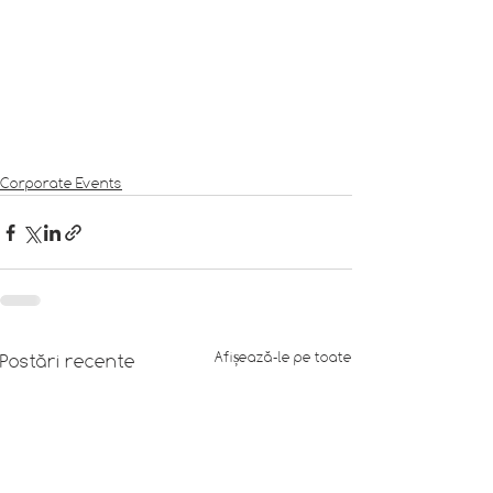
Corporate Events
Afișează-le pe toate
Postări recente